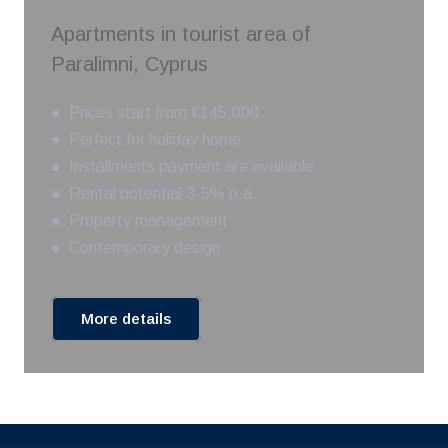
Apartments in tourist area of
Paralimni, Cyprus
● Prices start from €145,000
● Perfect for holiday home
● Installments payment are available
● Rental potential 3-5% p.a.
● Property management
● Contemporary design
More details