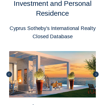
Investment and Personal
Residence
Cyprus Sotheby’s International Realty
Closed Database