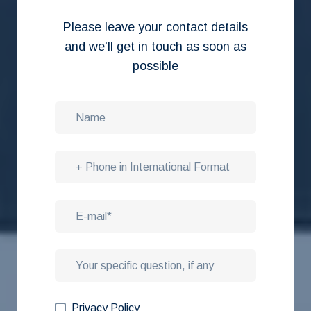
Please leave your contact details
and we'll get in touch as soon as
possible
Privacy Policy