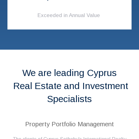
Exceeded in Annual Value
We are leading Cyprus
Real Estate and Investment
Specialists
Property Portfolio Management