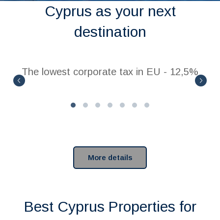
Cyprus as your next
destination
The lowest corporate tax in EU - 12,5%
More details
Best Cyprus Properties for