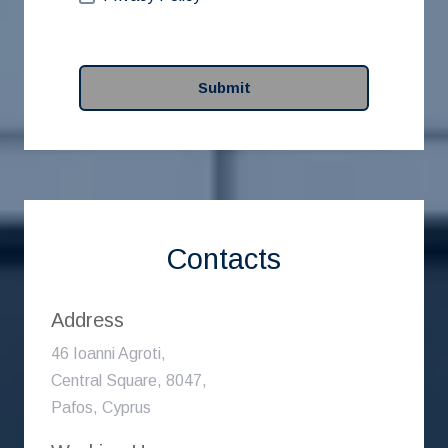
Submit
Contacts
Address
46 Ioanni Agroti,
Central Square, 8047,
Pafos, Cyprus