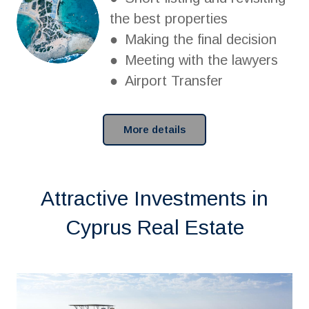
the best properties
● Making the final decision
● Meeting with the lawyers
● Airport Transfer
More details
Attractive Investments in
Cyprus Real Estate