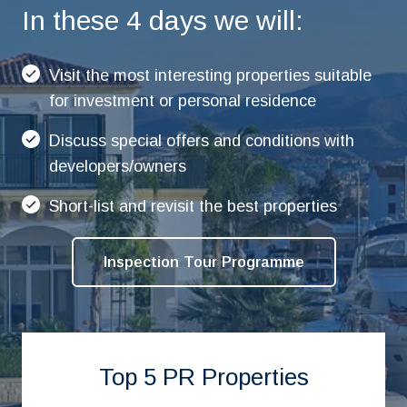
In these 4 days we will:
Visit the most interesting properties suitable
for investment or personal residence
Discuss special offers and conditions with
developers/owners
Short-list and revisit the best properties
Inspection Tour Programme
Top 5 PR Properties