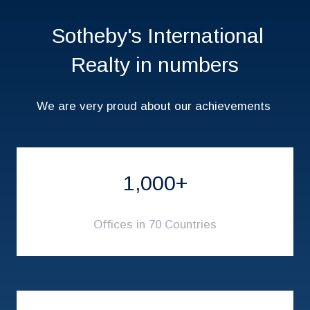
Sotheby's International
Realty in numbers
We are very proud about our achievements
1,000+
Offices in 70 Countries