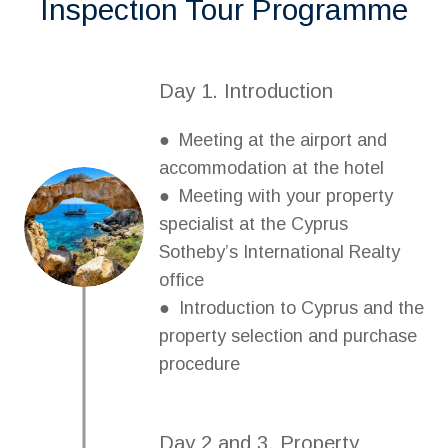
Inspection Tour Programme
Day 1. Introduction
● Meeting at the airport and
accommodation at the hotel
● Meeting with your property
specialist at the Cyprus
Sotheby’s International Realty
office
● Introduction to Cyprus and the
property selection and purchase
procedure
Day 2 and 3. Property