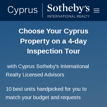
Choose Your Cyprus
Property on a 4-day
Inspection Tour
with Cyprus Sotheby's International
Realty Licensed Advisors
10 best units handpicked for you to
match your budget and requests