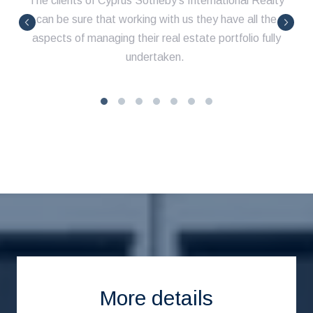
The clients of Cyprus Sotheby's International Realty
can be sure that working with us they have all the
aspects of managing their real estate portfolio fully
undertaken.
More details