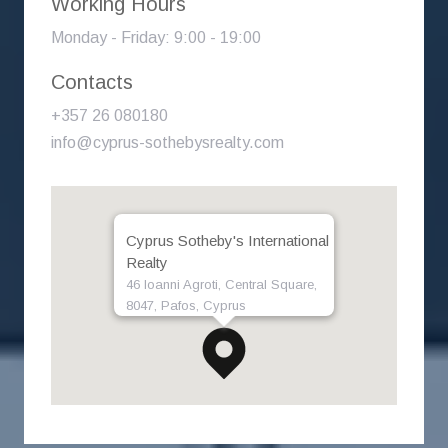
Working Hours
Monday - Friday: 9:00 - 19:00
Contacts
+357 26 080180
info@cyprus-sothebysrealty.com
Cyprus Sotheby's International
Realty
46 Ioanni Agroti, Central Square,
8047, Pafos, Cyprus