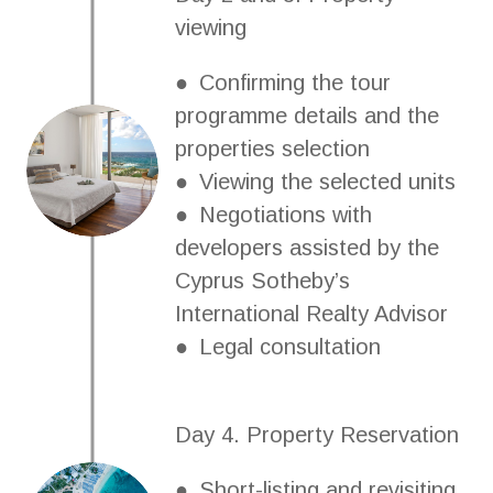
viewing
● Confirming the tour
programme details and the
properties selection
● Viewing the selected units
● Negotiations with
developers assisted by the
Cyprus Sotheby’s
International Realty Advisor
● Legal consultation
Day 4. Property Reservation
● Short-listing and revisiting