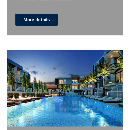
More details