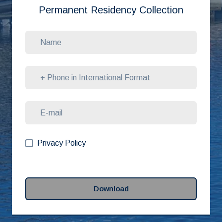
Permanent Residency Collection
Privacy Policy
Download