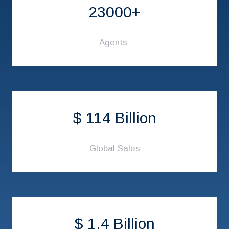
23000+
Agents
$ 114 Billion
Global Sales
$ 1.4 Billion