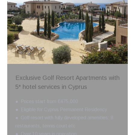
Exclusive Golf Resort Apartments with
5* hotel services in Cyprus
● Prices start from €475,000
● Eligible for Cyprus Permanent Residency
● Golf resort with fully developed amenities: 8
restaurants, tennis court etc
● Over 10 years in operation