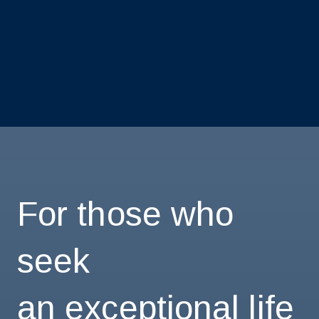
For those who
seek
an exceptional life