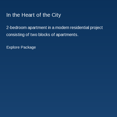
In the Heart of the City
2-bedroom apartment in a modern residential project
consisting of two blocks of apartments.
Explore Package