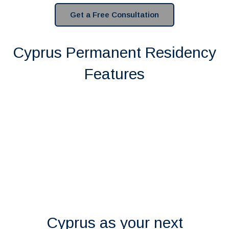
Get a Free Consultation
Cyprus Permanent Residency
Features
Cyprus as your next