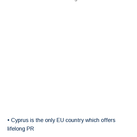
• Cyprus is the only EU country which offers
lifelong PR