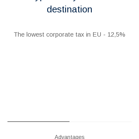
destination
The lowest corporate tax in EU - 12,5%
Advantages