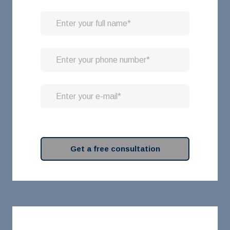
Get a free consultation