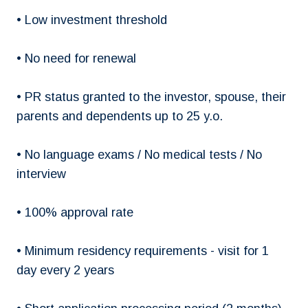
• Low investment threshold
• No need for renewal
• PR status granted to the investor, spouse, their
parents and dependents up to 25 y.o.
• No language exams / No medical tests / No
interview
• 100% approval rate
• Minimum residency requirements - visit for 1
day every 2 years