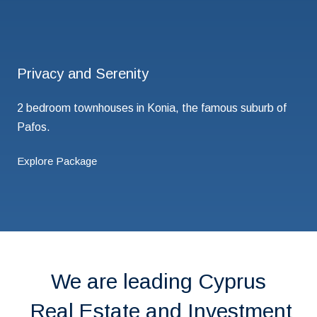
Privacy and Serenity
2 bedroom townhouses in Konia, the famous suburb of
Pafos.
Explore Package
We are leading Cyprus
Real Estate and Investment