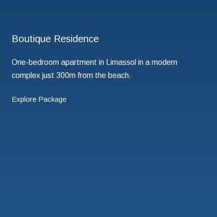
Boutique Residence
One-bedroom apartment in Limassol in a modern
complex just 300m from the beach.
Explore Package