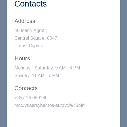
Contacts
Address
46 Ioanni Agroti,
Central Square, 8047,
Pafos, Cyprus
Hours
Monday - Saturday: 9 AM - 6 PM
Sunday: 11 AM - 7 PM
Contacts
+357 26 080180
moc.ytlaersybehtos-surpyc%40ofni