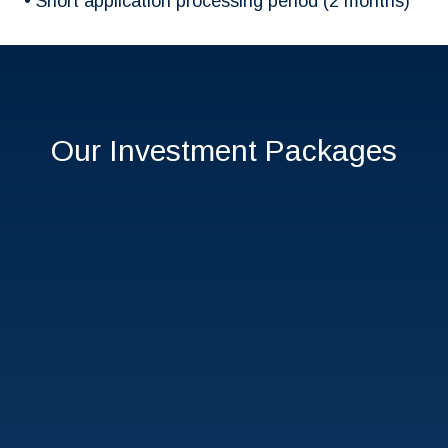
• Short application processing period (2 months)
Our Investment Packages