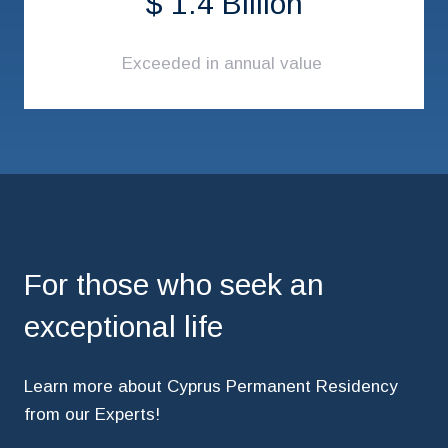
$ 1.4 Billion
Exceeded in annual value
For those who seek an
exceptional life
Learn more about Cyprus Permanent Residency
from our Experts!