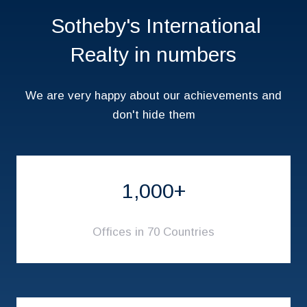
Sotheby's International
Realty in numbers
We are very happy about our achievements and
don't hide them
1,000+
Offices in 70 Countries