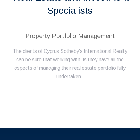
Specialists
Property Portfolio Management
The clients of Cyprus Sotheby's International Realty
can be sure that working with us they have all the
aspects of managing their real estate portfolio fully
undertaken.