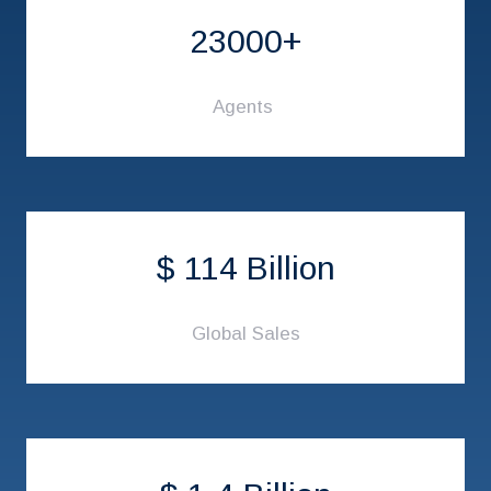
23000+
Agents
$ 114 Billion
Global Sales