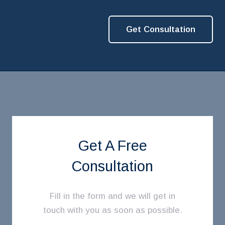
Get Consultation
Get A Free
Consultation
Fill in the form and we will get in
touch with you as soon as possible.