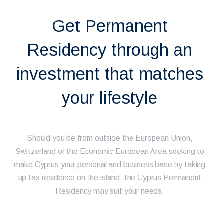
Get Permanent
Residency through an
investment that matches
your lifestyle
Should you be from outside the European Union,
Switzerland or the Economic European Area seeking to
make Cyprus your personal and business base by taking
up tax residence on the island, the Cyprus Permanent
Residency may suit your needs.