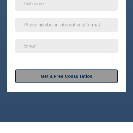
Get a Free Consultation