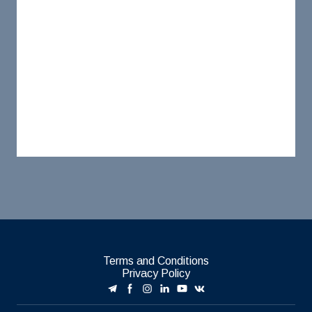
Terms and Conditions
Privacy Policy