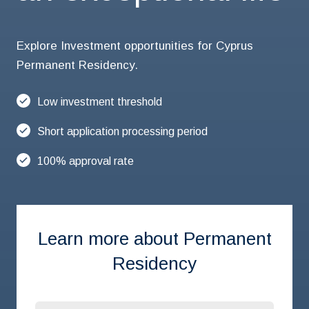
Explore Investment opportunities for Cyprus
Permanent Residency.
Low investment threshold
Short application processing period
100% approval rate
Learn more about Permanent
Residency